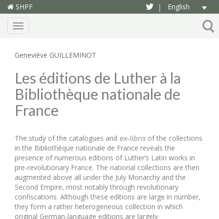
SHPF
English
|
Menu
Geneviève GUILLEMINOT
Les éditions de Luther à la
Bibliothèque nationale de
France
The study of the catalogues and
ex-libris
of the collections
in the Bibliothèque nationale de France reveals the
presence of numerous editions of Luther’s Latin works in
pre-revolutionary France. The national collections are then
augmented above all under the July Monarchy and the
Second Empire, most notably through revolutionary
confiscations. Although these editions are large in number,
they form a rather heterogeneous collection in which
original German-language editions are largely