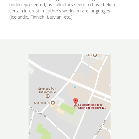
underrepresented, as collectors seem to have held a
certain interest in Luther’s works in rare languages
(Icelandic, Finnish, Latvian, etc.).