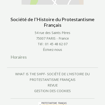
Société de l’Histoire du Protestantisme
Français
54 rue des Saints Pères
75007 PARIS - France
Tél : 01 45 48 62 07
Écrivez-nous
Horaires
WHAT IS THE SHPF- SOCIÉTÉ DE L’HISTOIRE DU
PROTESTANTISME FRANÇAIS
REVUE
GESTION DES COOKIES