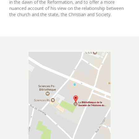
in the dawn of the Reformation, and to offer a more
nuanced account of his view on the relationship between
the church and the state, the Christian and Society.