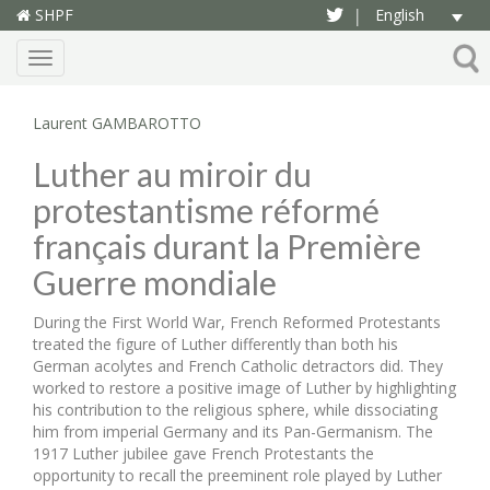
SHPF
English
|
Menu
Laurent GAMBAROTTO
Luther au miroir du
protestantisme réformé
français durant la Première
Guerre mondiale
During the First World War, French Reformed Protestants
treated the figure of Luther differently than both his
German acolytes and French Catholic detractors did. They
worked to restore a positive image of Luther by highlighting
his contribution to the religious sphere, while dissociating
him from imperial Germany and its Pan-Germanism. The
1917 Luther jubilee gave French Protestants the
opportunity to recall the preeminent role played by Luther