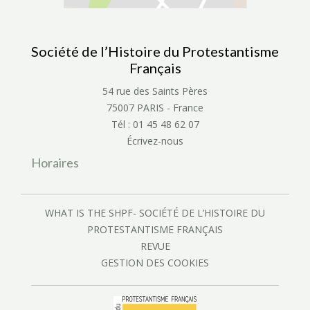
Société de l’Histoire du Protestantisme
Français
54 rue des Saints Pères
75007 PARIS - France
Tél : 01 45 48 62 07
Écrivez-nous
Horaires
WHAT IS THE SHPF- SOCIÉTÉ DE L’HISTOIRE DU
PROTESTANTISME FRANÇAIS
REVUE
GESTION DES COOKIES