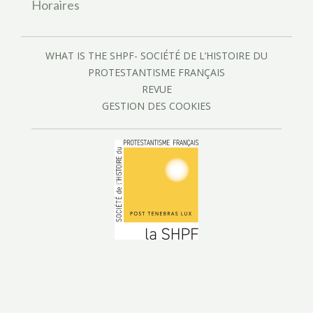
Horaires
WHAT IS THE SHPF- SOCIÉTÉ DE L’HISTOIRE DU
PROTESTANTISME FRANÇAIS
REVUE
GESTION DES COOKIES