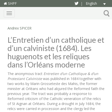
SHPF
English
|
Menu
Andrex SPICER
L’Entretien d’un catholique et
d’un calviniste (1684). Les
huguenots et les reliques
dans l’Orléans moderne
The anonymous tract
Entretien d’un Catholique & d’un
Protestant Calviniste
was published in 1684 together with
two works by Marin Grosseteste des Mahis, the former
minister at Orléans who had abjured the Reformed faith the
previous year. The tract was probably a response to
Reformed criticism of the Catholic veneration of the relics
of St Aignan at Orléans. During a drought in July 1684, the
relics were carried in procession and the clergy led the