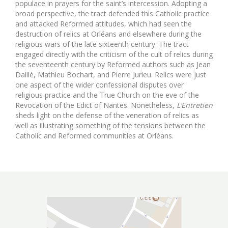
populace in prayers for the saint’s intercession. Adopting a
broad perspective, the tract defended this Catholic practice
and attacked Reformed attitudes, which had seen the
destruction of relics at Orléans and elsewhere during the
religious wars of the late sixteenth century. The tract
engaged directly with the criticism of the cult of relics during
the seventeenth century by Reformed authors such as Jean
Daillé, Mathieu Bochart, and Pierre Jurieu. Relics were just
one aspect of the wider confessional disputes over
religious practice and the True Church on the eve of the
Revocation of the Edict of Nantes. Nonetheless,
L’Entretien
sheds light on the defense of the veneration of relics as
well as illustrating something of the tensions between the
Catholic and Reformed communities at Orléans.