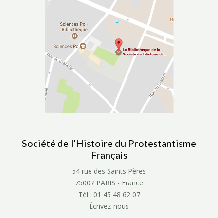
Société de l’Histoire du Protestantisme
Français
54 rue des Saints Pères
75007 PARIS - France
Tél : 01 45 48 62 07
Écrivez-nous