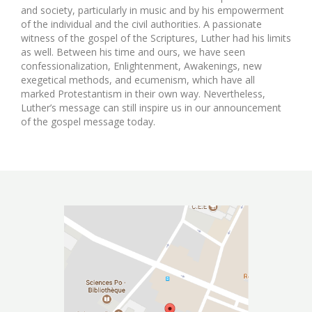
and society, particularly in music and by his empowerment
of the individual and the civil authorities. A passionate
witness of the gospel of the Scriptures, Luther had his limits
as well. Between his time and ours, we have seen
confessionalization, Enlightenment, Awakenings, new
exegetical methods, and ecumenism, which have all
marked Protestantism in their own way. Nevertheless,
Luther’s message can still inspire us in our announcement
of the gospel message today.