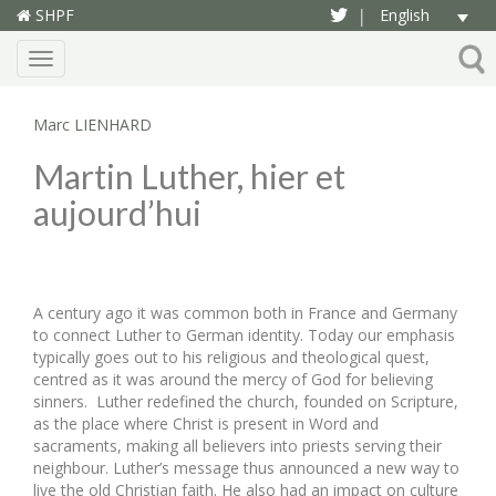
SHPF
English
|
Menu
Marc LIENHARD
Martin Luther, hier et
aujourd’hui
A century ago it was common both in France and Germany
to connect Luther to German identity. Today our emphasis
typically goes out to his religious and theological quest,
centred as it was around the mercy of God for believing
sinners. Luther redefined the church, founded on Scripture,
as the place where Christ is present in Word and
sacraments, making all believers into priests serving their
neighbour. Luther’s message thus announced a new way to
live the old Christian faith. He also had an impact on culture