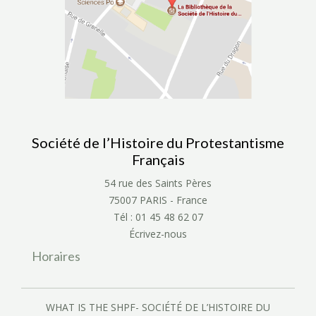
Société de l’Histoire du Protestantisme
Français
54 rue des Saints Pères
75007 PARIS - France
Tél : 01 45 48 62 07
Écrivez-nous
Horaires
WHAT IS THE SHPF- SOCIÉTÉ DE L’HISTOIRE DU