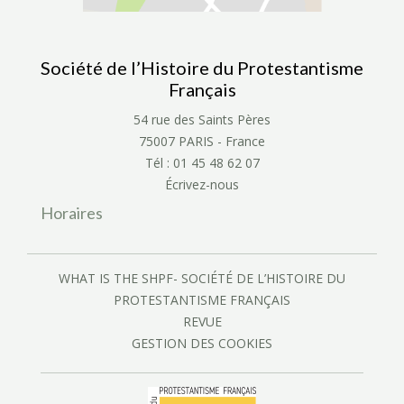
Société de l’Histoire du Protestantisme
Français
54 rue des Saints Pères
75007 PARIS - France
Tél : 01 45 48 62 07
Écrivez-nous
Horaires
WHAT IS THE SHPF- SOCIÉTÉ DE L’HISTOIRE DU
PROTESTANTISME FRANÇAIS
REVUE
GESTION DES COOKIES