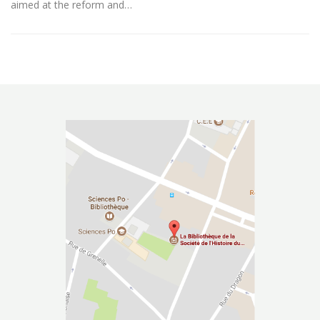
aimed at the reform and…