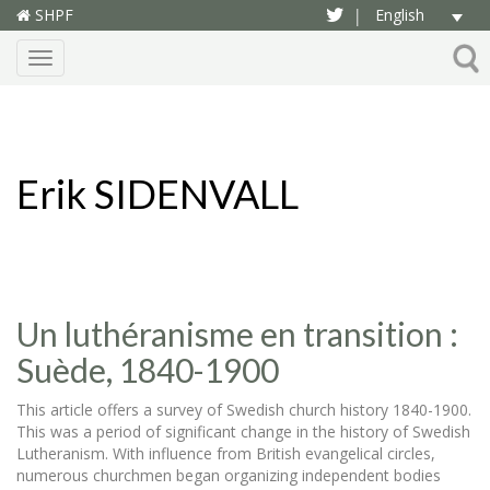
SHPF
English
|
Menu
Erik SIDENVALL
Un luthéranisme en transition :
Suède, 1840-1900
This article offers a survey of Swedish church history 1840-1900.
This was a period of significant change in the history of Swedish
Lutheranism. With influence from British evangelical circles,
numerous churchmen began organizing independent bodies