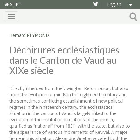
SHPF
English
|
Menu
Bernard REYMOND
Déchirures ecclésiastiques
dans le Canton de Vaud au
XIXe siècle
Directly inherited from the Zwinglian Reformation, but also
from the evolution of minds in the eighteenth century and
the sometimes conflicting establishment of new political
regimes in the nineteenth century, the ecclesiastical
situation in the canton of Vaud is largely linked to the
evolution of the institutional relations of the church,
qualified as “national” from 1831, with the state, but also to
the appearance of various movements of Revival. A major
figure in this situation, Alexandre Vinet advocated both the