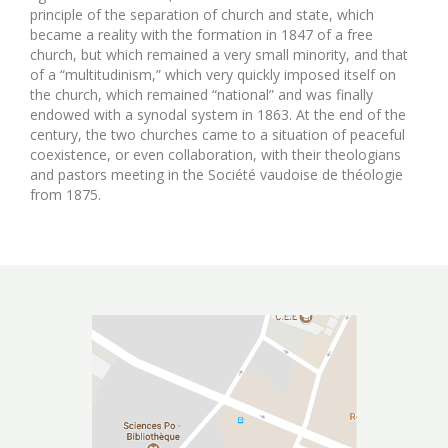
principle of the separation of church and state, which
became a reality with the formation in 1847 of a free
church, but which remained a very small minority, and that
of a “multitudinism,” which very quickly imposed itself on
the church, which remained “national” and was finally
endowed with a synodal system in 1863. At the end of the
century, the two churches came to a situation of peaceful
coexistence, or even collaboration, with their theologians
and pastors meeting in the Société vaudoise de théologie
from 1875.