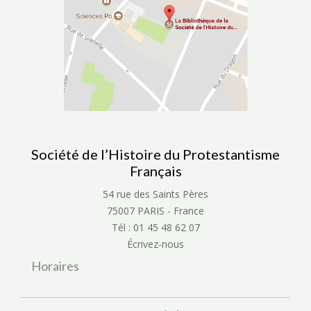
Société de l’Histoire du Protestantisme
Français
54 rue des Saints Pères
75007 PARIS - France
Tél : 01 45 48 62 07
Écrivez-nous
Horaires