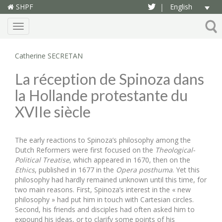
SHPF
English
|
Menu
Catherine SECRETAN
La réception de Spinoza dans
la Hollande protestante du
XVIIe siècle
The early reactions to Spinoza’s philosophy among the
Dutch Reformers were first focused on the
Theological-
Political Treatise
, which appeared in 1670, then on the
Ethics
, published in 1677 in the
Opera posthuma
. Yet this
philosophy had hardly remained unknown until this time, for
two main reasons. First, Spinoza’s interest in the « new
philosophy » had put him in touch with Cartesian circles.
Second, his friends and disciples had often asked him to
expound his ideas, or to clarify some points of his