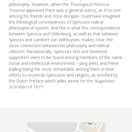
philosophy. However, when the
Theological-Political
Treatise
appeared there was a general outcry, as if no one
among his friends and close disciples could have imagined
the theological consequences of Spinoza’s radical
philosophical system. And this is what the correspondence
between Spinoza and Oldenburg, as well as that between
Spinoza and Lambert van Velthuysen, makes clear: the
close connection between his philosophy and biblical
criticism. Paradoxically, Spinoza’s first and foremost
supporters were to be found among members of the same
social and intellectual environment—Jarig Jelles and Pieter
Balling being the most remarkable among them in their
efforts to reconcile Spinozism and religion, as testified by
the Dutch Preface which Jelles wrote for the
Nagelaten
Schriften
of 1677.