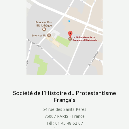
Société de l’Histoire du Protestantisme
Français
54 rue des Saints Pères
75007 PARIS - France
Tél : 01 45 48 62 07