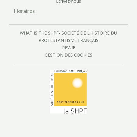
Écrivez-nous
Horaires
WHAT IS THE SHPF- SOCIÉTÉ DE L’HISTOIRE DU
PROTESTANTISME FRANÇAIS
REVUE
GESTION DES COOKIES